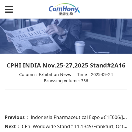
CPHI INDIA Nov.25-27,2025 Stand#2A16
Column：Exhibition News
Time：2025-09-24
Browsing volume: 336
Previous：
Indonesia Pharmaceutical Expo #C1E006/Jakarta, Oct 21-24，2025
Next：
CPhl Worldwide Stand# 11.1B49/Frankfurt, Oct.28-30,2025