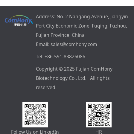
Address: No. 2 Nangang Avenue, Jiangyin
Port City Economic Zone, Fuqing, Fuzhou,
Fujian Province, China
Email: sales@comhony.com
Tel: +86-591-83826086
Copyright © 2025 Fujian ComHony
Biotechnology Co., Ltd. All rights
reserved.
Follow Us on LinkedIn
HR