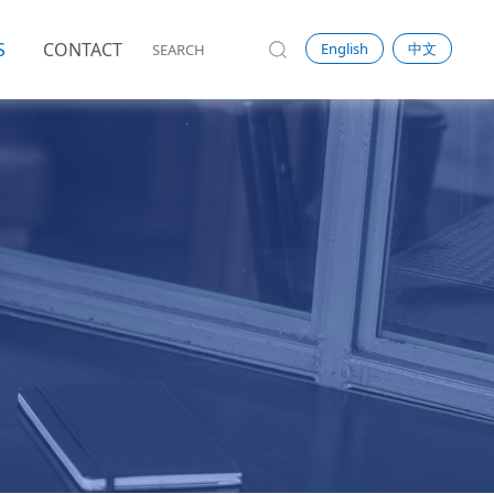
S
CONTACT
English
中文