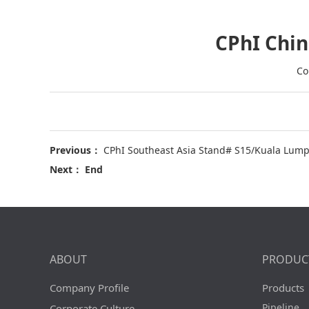
CPhI Chin
Co
Previous：
CPhI Southeast Asia Stand# S15/Kuala Lumpu
Next： End
ABOUT
PRODUC
Company Profile
Products
Pipeline
Corporate Culture