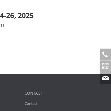
4-26, 2025
518
CONTACT
Contact