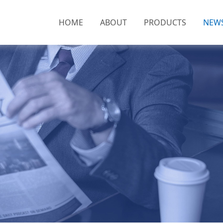
HOME
ABOUT
PRODUCTS
NEW