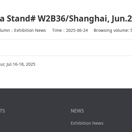
a Stand# W2B36/Shanghai, Jun.2
lumn：Exhibition News
Time：2025-06-24
Browsing volume: 
r, Jul.16-18, 2025
TS
NEWS
Exhibition News