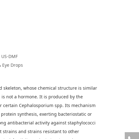
C/ US-DMF
& Eye Drops
oid skeleton, whose chemical structure is similar
 is not a hormone. It is produced by the
r certain Cephalosporium spp. Its mechanism
l protein synthesis, exerting bacteriostatic or
rong antibacterial activity against staphylococci
t strains and strains resistant to other