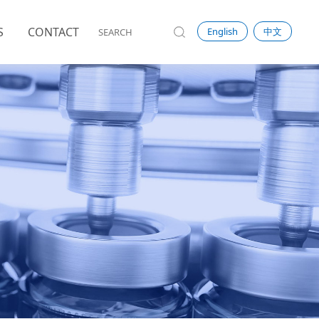
S
CONTACT
English
中文