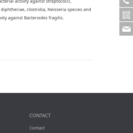
cterial activity against streptococci,
diphtheriae, clostridia, Neisseria species and
ity against Bacteroides fragilis.
CONTACT
Contact