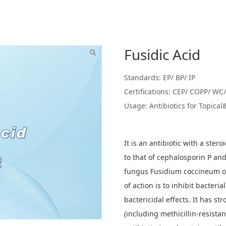
Fusidic Acid
Standards: EP/ BP/ IP
Certifications: CEP/ COPP/ W
Usage: Antibiotics for Topical
It is an antibiotic with a ster
to that of cephalosporin P and
fungus Fusidium coccineum o
of action is to inhibit bacteria
bactericidal effects. It has st
(including methicillin-resistan