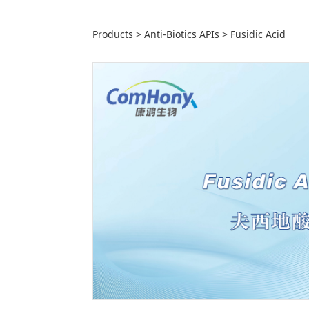
Fusidic Acid
Products
>
Anti-Biotics APIs
>
Fusidic Acid