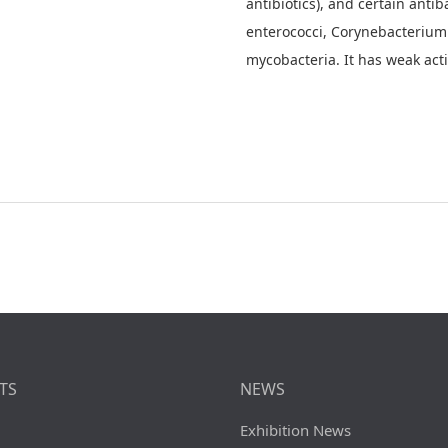
antibiotics), and certain antiba
enterococci, Corynebacterium 
mycobacteria. It has weak activ
TS
NEWS
Exhibition News