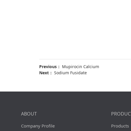
Previous：
Mupirocin Calcium
Next：
Sodium Fusidate
ABOUT
PRODUC
Company Profile
Products