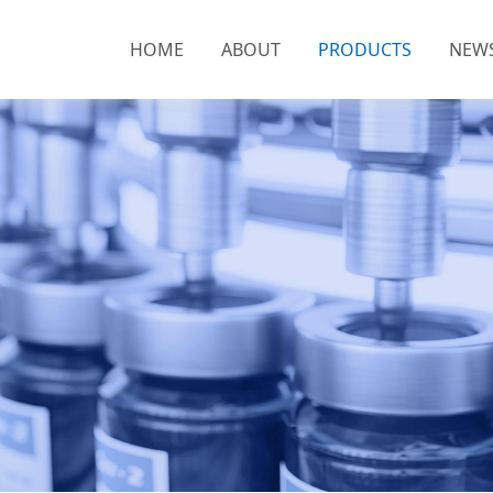
HOME
ABOUT
PRODUCTS
NEW