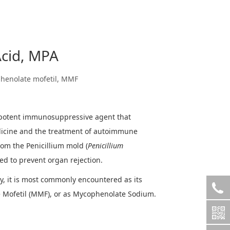
cid, MPA
henolate mofetil, MMF
 potent immunosuppressive agent that
dicine and the treatment of autoimmune
rom the Penicillium mold (
Penicillium
used to prevent organ rejection.
y, it is most commonly encountered as its
Mofetil (MMF), or as Mycophenolate Sodium.