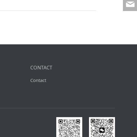
CONTACT
Contact