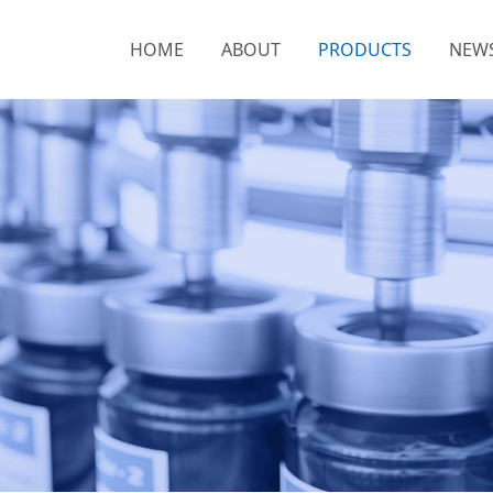
HOME
ABOUT
PRODUCTS
NEW