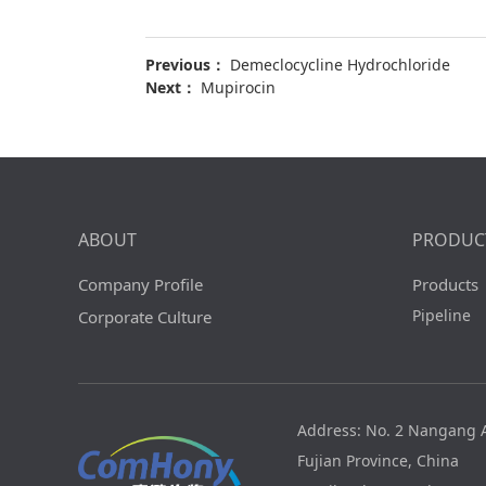
Previous：
Demeclocycline Hydrochloride
Next：
Mupirocin
ABOUT
PRODUC
Company Profile
Products
Pipeline
Corporate Culture
Address: No. 2 Nangang A
Fujian Province, China