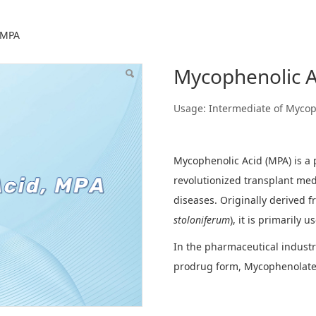
Acid, MPA
 MPA
Mycophenolic A
Usage: Intermediate of Mycop
Mycophenolic Acid (MPA) is a
revolutionized transplant me
diseases. Originally derived f
stoloniferum
), it is primarily 
In the pharmaceutical industr
prodrug form, Mycophenolate 