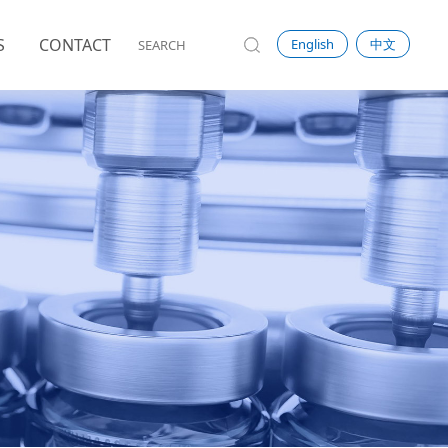
S
CONTACT
English
中文