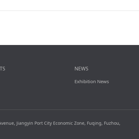
TS
NEWS
Exhibition News
venue, Jiangyin Port City Economic Zone, Fuqing, Fuzhou,