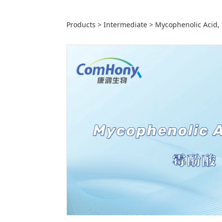
Mycophenolic 
Products
>
Intermediate
>
Mycophenolic Acid,