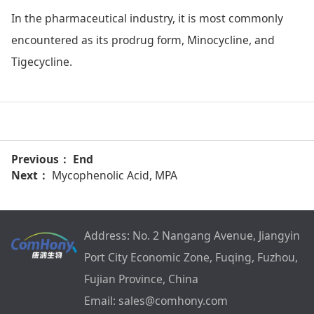
In the pharmaceutical industry, it is most commonly
encountered as its prodrug form, Minocycline, and
Tigecycline.
Previous： End
Next：
Mycophenolic Acid, MPA
Address: No. 2 Nangang Avenue, Jiangyin
Port City Economic Zone, Fuqing, Fuzhou,
Fujian Province, China
Email: sales@comhony.com