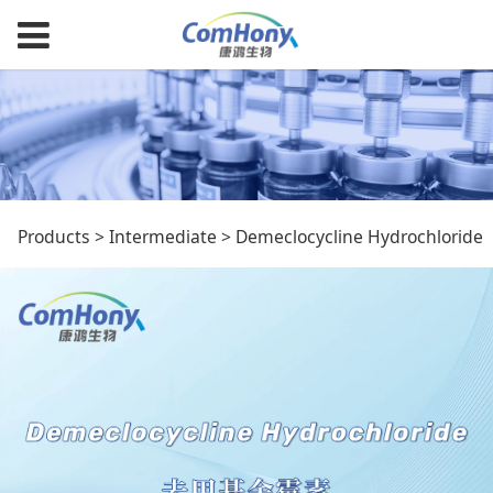
Demeclocycline
Products
>
Intermediate
>
Demeclocycline Hydrochloride
Hydrochloride