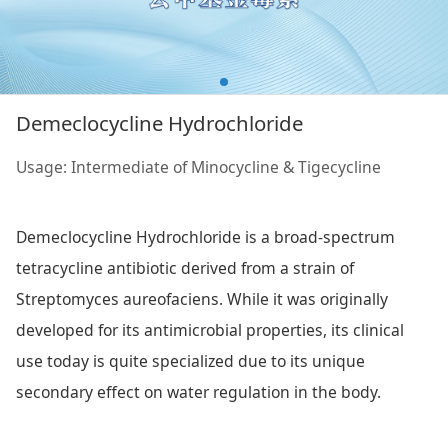
Demeclocycline Hydrochloride
Usage: Intermediate of Minocycline & Tigecycline
Demeclocycline Hydrochloride is a broad-spectrum
tetracycline antibiotic derived from a strain of
Streptomyces aureofaciens. While it was originally
developed for its antimicrobial properties, its clinical
use today is quite specialized due to its unique
secondary effect on water regulation in the body.